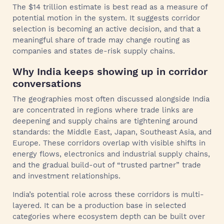
The $14 trillion estimate is best read as a measure of
potential motion in the system. It suggests corridor
selection is becoming an active decision, and that a
meaningful share of trade may change routing as
companies and states de-risk supply chains.
Why India keeps showing up in corridor
conversations
The geographies most often discussed alongside India
are concentrated in regions where trade links are
deepening and supply chains are tightening around
standards: the Middle East, Japan, Southeast Asia, and
Europe. These corridors overlap with visible shifts in
energy flows, electronics and industrial supply chains,
and the gradual build-out of “trusted partner” trade
and investment relationships.
India’s potential role across these corridors is multi-
layered. It can be a production base in selected
categories where ecosystem depth can be built over