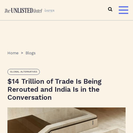
Home
Blogs
GLOBAL ALTERNATIVES
$14 Trillion of Trade Is Being
Rerouted and India Is in the
Conversation