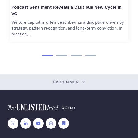
Podcast Sentiment Reveals a Cautious New Cycle in
VC
Venture capital is often described as a discipline driven by
strategy, pattern recognition, and long-term conviction. In
practice,…
DISCLAIMER