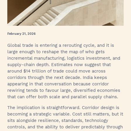
February 21, 2026
Global trade is entering a rerouting cycle, and it is
large enough to reshape the map of who gets
incremental manufacturing, logistics investment, and
supply-chain depth. Estimates now suggest that
around $14 trillion of trade could move across
corridors through the next decade. India keeps
appearing in that conversation because corridor
rewiring tends to favour large, diversified economies
that can offer both scale and parallel supply chains.
The implication is straightforward. Corridor design is
becoming a strategic variable. Cost still matters, but it
sits alongside resilience, standards, technology
controls, and the ability to deliver predictably through