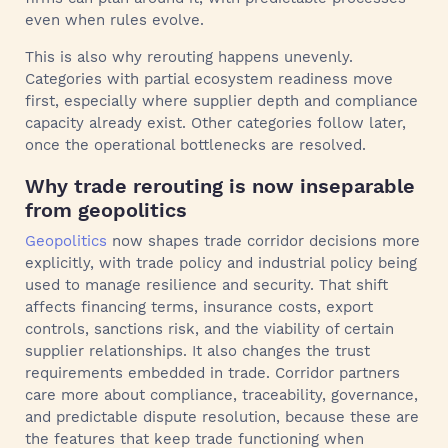
even when rules evolve.
This is also why rerouting happens unevenly.
Categories with partial ecosystem readiness move
first, especially where supplier depth and compliance
capacity already exist. Other categories follow later,
once the operational bottlenecks are resolved.
Why trade rerouting is now inseparable
from geopolitics
Geopolitics
now shapes trade corridor decisions more
explicitly, with trade policy and industrial policy being
used to manage resilience and security. That shift
affects financing terms, insurance costs, export
controls, sanctions risk, and the viability of certain
supplier relationships. It also changes the trust
requirements embedded in trade. Corridor partners
care more about compliance, traceability, governance,
and predictable dispute resolution, because these are
the features that keep trade functioning when