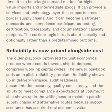
time. It can be a large demand market for higher-
value imports and intermediate goods. It can provide a
services and technology layer that supports cross-
border supply chains. And it can become a stronger
standards-and-compliance participant as testing,
certification, traceability, and documentation capacity
deepens. The corridor logic here is about capacity and
optionality rather than a predetermined outcome.
Reliability is now priced alongside cost
The older playbook optimised for unit economics:
produce where cost is lowest, ship to demand,
compress working capital cycles. The newer playbook
adds an explicit reliability premium. Reliability shows
up in delivery variance, audit readiness,
documentation accuracy, quality consistency, and the
ability to meet compliance expectations at volume. It
also shows up in the willingness to maintain parallel
supply chains and alternative routes because supply
assurance has acquired real economic value.