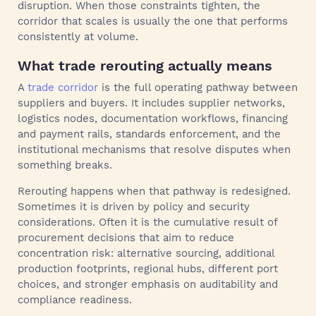
disruption. When those constraints tighten, the
corridor that scales is usually the one that performs
consistently at volume.
What trade rerouting actually means
A
trade corridor
is the full operating pathway between
suppliers and buyers. It includes supplier networks,
logistics nodes, documentation workflows, financing
and payment rails, standards enforcement, and the
institutional mechanisms that resolve disputes when
something breaks.
Rerouting happens when that pathway is redesigned.
Sometimes it is driven by policy and security
considerations. Often it is the cumulative result of
procurement decisions that aim to reduce
concentration risk: alternative sourcing, additional
production footprints, regional hubs, different port
choices, and stronger emphasis on auditability and
compliance readiness.