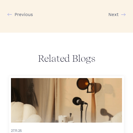
Previous
Next
Related Blogs
27.11.25