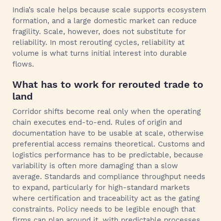
India’s scale helps because scale supports ecosystem
formation, and a large domestic market can reduce
fragility. Scale, however, does not substitute for
reliability. In most rerouting cycles, reliability at
volume is what turns initial interest into durable
flows.
What has to work for rerouted trade to
land
Corridor shifts become real only when the operating
chain executes end-to-end. Rules of origin and
documentation have to be usable at scale, otherwise
preferential access remains theoretical. Customs and
logistics performance has to be predictable, because
variability is often more damaging than a slow
average. Standards and compliance throughput needs
to expand, particularly for high-standard markets
where certification and traceability act as the gating
constraints. Policy needs to be legible enough that
firms can plan around it, with predictable processes