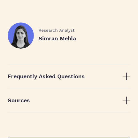
Research Analyst
Simran Mehla
Frequently Asked Questions
Sources