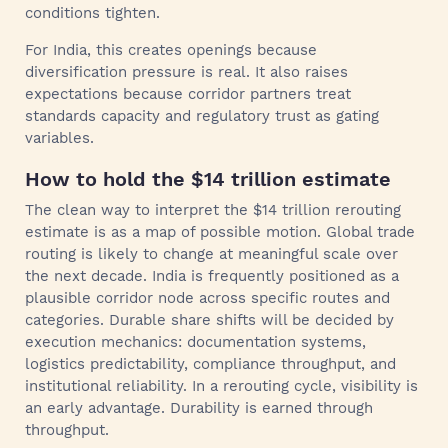
conditions tighten.
For India, this creates openings because
diversification pressure is real. It also raises
expectations because corridor partners treat
standards capacity and regulatory trust as gating
variables.
How to hold the $14 trillion estimate
The clean way to interpret the $14 trillion rerouting
estimate is as a map of possible motion. Global trade
routing is likely to change at meaningful scale over
the next decade. India is frequently positioned as a
plausible corridor node across specific routes and
categories. Durable share shifts will be decided by
execution mechanics: documentation systems,
logistics predictability, compliance throughput, and
institutional reliability. In a rerouting cycle, visibility is
an early advantage. Durability is earned through
throughput.